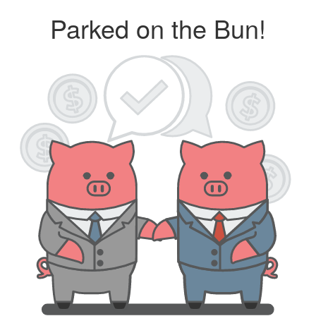
Parked on the Bun!