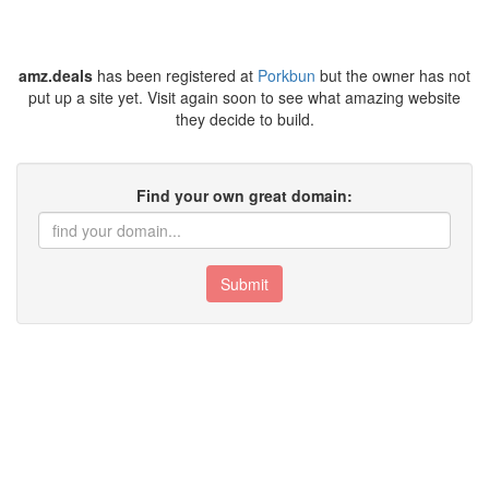
amz.deals
has been registered at
Porkbun
but the owner has not
put up a site yet. Visit again soon to see what amazing website
they decide to build.
Find your own great domain:
Submit